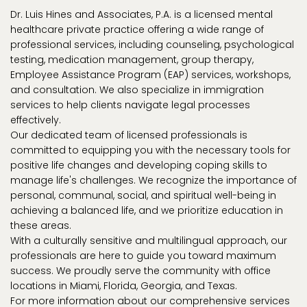
Dr. Luis Hines and Associates, P.A. is a licensed mental
healthcare private practice offering a wide range of
professional services, including counseling, psychological
testing, medication management, group therapy,
Employee Assistance Program (EAP) services, workshops,
and consultation. We also specialize in immigration
services to help clients navigate legal processes
effectively.
Our dedicated team of licensed professionals is
committed to equipping you with the necessary tools for
positive life changes and developing coping skills to
manage life's challenges. We recognize the importance of
personal, communal, social, and spiritual well-being in
achieving a balanced life, and we prioritize education in
these areas.
With a culturally sensitive and multilingual approach, our
professionals are here to guide you toward maximum
success. We proudly serve the community with office
locations in Miami, Florida, Georgia, and Texas.
For more information about our comprehensive services