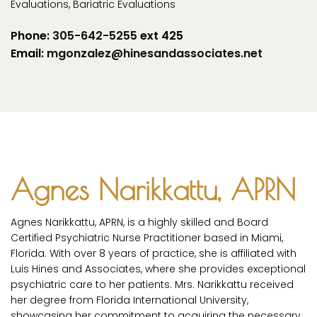
Evaluations, Bariatric Evaluations
Phone:
305-642-5255
ext 425
Email:
mgonzalez@hinesandassociates.net
Agnes Narikkattu, APRN
Agnes Narikkattu, APRN, is a highly skilled and Board
Certified Psychiatric Nurse Practitioner based in Miami,
Florida. With over 8 years of practice, she is affiliated with
Luis Hines and Associates, where she provides exceptional
psychiatric care to her patients. Mrs. Narikkattu received
her degree from Florida International University,
showcasing her commitment to acquiring the necessary