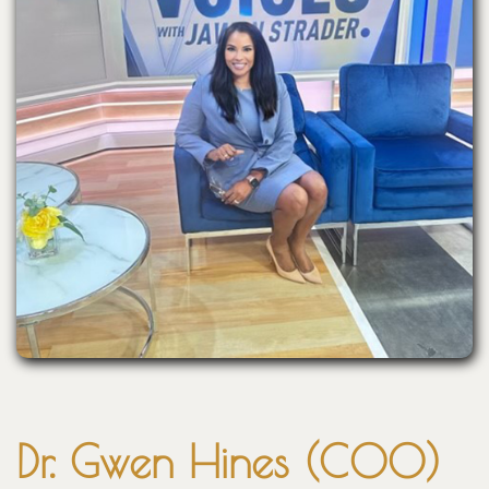
Dr. Gwen Hines (COO)