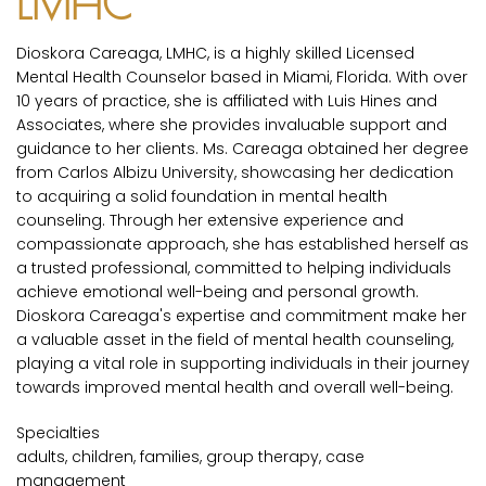
LMHC
Dioskora Careaga, LMHC, is a highly skilled Licensed
Mental Health Counselor based in Miami, Florida. With over
10 years of practice, she is affiliated with Luis Hines and
Associates, where she provides invaluable support and
guidance to her clients. Ms. Careaga obtained her degree
from Carlos Albizu University, showcasing her dedication
to acquiring a solid foundation in mental health
counseling. Through her extensive experience and
compassionate approach, she has established herself as
a trusted professional, committed to helping individuals
achieve emotional well-being and personal growth.
Dioskora Careaga's expertise and commitment make her
a valuable asset in the field of mental health counseling,
playing a vital role in supporting individuals in their journey
towards improved mental health and overall well-being.
Specialties
adults, children, families, group therapy, case
management