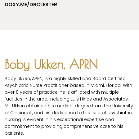
DOXY.ME/DRCLESTER
Boby Ukken, APRN
Boby Ukken, APRN, is a highly skilled and Board Certified
Psychiatric Nurse Practitioner based in Miami, Florida. With
over 8 years of practice, he is affiliated with multiple
facilities in the area, including Luis Hines and Associates.
Mr. Ukken obtained his medical degree from the University
of Cincinnati, and his dedication to the field of psychiatric
nursing is evident in his exceptional expertise and
commitment to providing comprehensive care to his
patients.