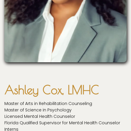
Ashley Cox, LMHC
Master of Arts in Rehabilitation Counseling
Master of Science in Psychology
Licensed Mental Health Counselor
Florida Qualified Supervisor for Mental Health Counselor
Interns