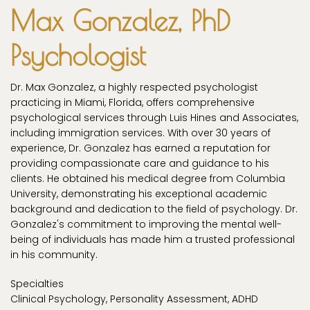
Max Gonzalez, PhD
Psychologist
Dr. Max Gonzalez, a highly respected psychologist
practicing in Miami, Florida, offers comprehensive
psychological services through Luis Hines and Associates,
including immigration services. With over 30 years of
experience, Dr. Gonzalez has earned a reputation for
providing compassionate care and guidance to his
clients. He obtained his medical degree from Columbia
University, demonstrating his exceptional academic
background and dedication to the field of psychology. Dr.
Gonzalez's commitment to improving the mental well-
being of individuals has made him a trusted professional
in his community.
Specialties
Clinical Psychology, Personality Assessment, ADHD