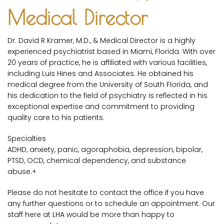
Medical Director
Dr. David R Kramer, M.D., & Medical Director is a highly
experienced psychiatrist based in Miami, Florida. With over
20 years of practice, he is affiliated with various facilities,
including Luis Hines and Associates. He obtained his
medical degree from the University of South Florida, and
his dedication to the field of psychiatry is reflected in his
exceptional expertise and commitment to providing
quality care to his patients.
Specialties
ADHD, anxiety, panic, agoraphobia, depression, bipolar,
PTSD, OCD, chemical dependency, and substance
abuse.+
Please do not hesitate to contact the office if you have
any further questions or to schedule an appointment. Our
staff here at LHA would be more than happy to