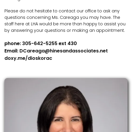
Please do not hesitate to contact our office to ask any
questions concerning Ms. Careaga you may have. The
staff here at LHA would be more than happy to assist you
by answering your questions or making an appointment.
phone:
305-642-5255
ext 430
Email:
DCareaga@hinesandassociates.net
doxy.me/dioskorac