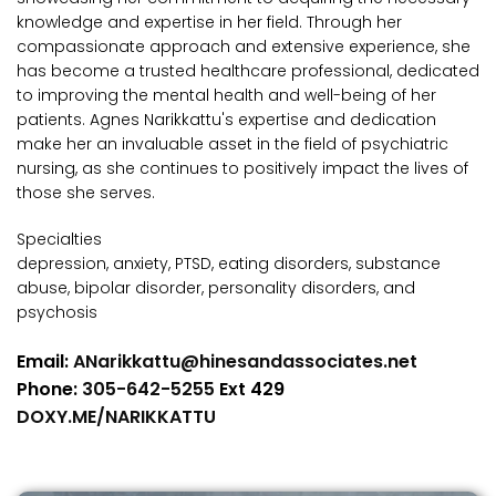
knowledge and expertise in her field. Through her
compassionate approach and extensive experience, she
has become a trusted healthcare professional, dedicated
to improving the mental health and well-being of her
patients. Agnes Narikkattu's expertise and dedication
make her an invaluable asset in the field of psychiatric
nursing, as she continues to positively impact the lives of
those she serves.
Specialties
depression, anxiety, PTSD, eating disorders, substance
abuse, bipolar disorder, personality disorders, and
psychosis
Email:
ANarikkattu@hinesandassociates.net
Phone:
305-642-5255
Ext 429
DOXY.ME/NARIKKATTU