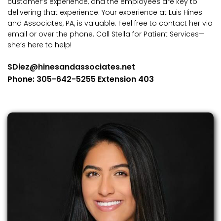
customer’s experience, and the employees are key to
delivering that experience. Your experience at Luis Hines
and Associates, PA, is valuable. Feel free to contact her via
email or over the phone. Call Stella for Patient Services—
she’s here to help!
SDiez@hinesandassociates.net
Phone:
305-642-5255
Extension 403