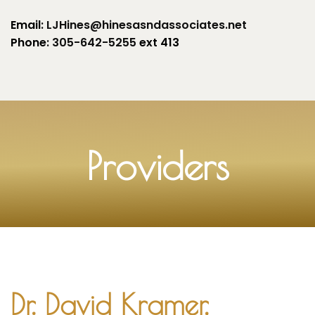
Email
: LJHines@hinesasndassociates.net
Phone
: 305-642-5255
ext 413
Providers
Dr. David Kramer,