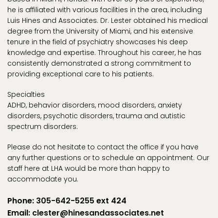
he is affiliated with various facilities in the area, including
Luis Hines and Associates. Dr. Lester obtained his medical
degree from the University of Miami, and his extensive
tenure in the field of psychiatry showcases his deep
knowledge and expertise. Throughout his career, he has
consistently demonstrated a strong commitment to
providing exceptional care to his patients.
Specialties
ADHD, behavior disorders, mood disorders, anxiety
disorders, psychotic disorders, trauma and autistic
spectrum disorders.
Please do not hesitate to contact the office if you have
any further questions or to schedule an appointment. Our
staff here at LHA would be more than happy to
accommodate you.
Phone:
305-642-5255
ext 424
Email:
clester@hinesandassociates.net