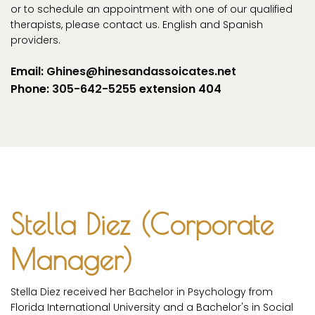
or to schedule an appointment with one of our qualified
therapists, please contact us. English and Spanish
providers.
Email:
Ghines@hinesandassoicates.net
Phone:
305-642-5255
extension 404
Stella Diez (Corporate
Manager)
Stella Diez received her Bachelor in Psychology from
Florida International University and a Bachelor's in Social