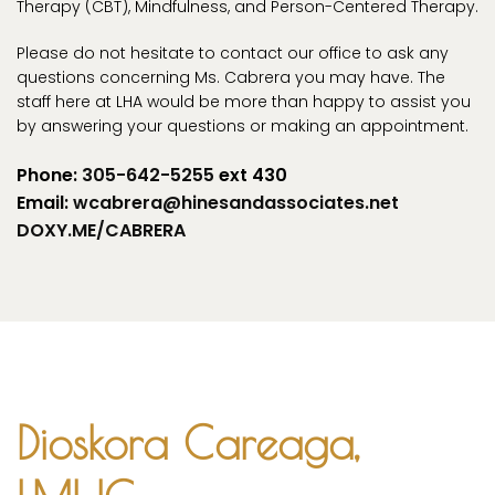
Therapy (CBT), Mindfulness, and Person-Centered Therapy.
Please do not hesitate to contact our office to ask any
questions concerning Ms. Cabrera you may have. The
staff here at LHA would be more than happy to assist you
by answering your questions or making an appointment.
Phone:
305-642-5255
ext 430
Email:
wcabrera@hinesandassociates.net
DOXY.ME/CABRERA
Dioskora Careaga,