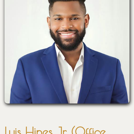
Luis Hines Jr. (Office