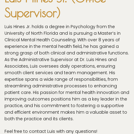
Supervisor)
Luis Hines Jr. holds a degree in Psychology from the
University of North Florida and is pursuing a Master’s in
Clinical Mental Health Counseling. With over 8 years of
experience in the mental health field, he has gained a
strong grasp of both clinical and administrative functions.
As the Administrative Supervisor at Dr. Luis Hines and
Associates, Luis oversees daily operations, ensuring
smooth client services and team management. His
expertise spans a wide range of responsibilities, from
streamlining administrative processes to enhancing
patient care. His passion for mental health innovation and
improving outcomes positions him as a key leader in the
practice, and his commitment to fostering a supportive
and efficient environment makes him a valuable asset to
both the practice and its clients.
Feel free to contact Luis with any questions!