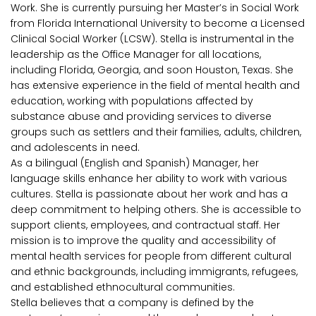
Work. She is currently pursuing her Master’s in Social Work
from Florida International University to become a Licensed
Clinical Social Worker (LCSW). Stella is instrumental in the
leadership as the Office Manager for all locations,
including Florida, Georgia, and soon Houston, Texas. She
has extensive experience in the field of mental health and
education, working with populations affected by
substance abuse and providing services to diverse
groups such as settlers and their families, adults, children,
and adolescents in need.
As a bilingual (English and Spanish) Manager, her
language skills enhance her ability to work with various
cultures. Stella is passionate about her work and has a
deep commitment to helping others. She is accessible to
support clients, employees, and contractual staff. Her
mission is to improve the quality and accessibility of
mental health services for people from different cultural
and ethnic backgrounds, including immigrants, refugees,
and established ethnocultural communities.
Stella believes that a company is defined by the