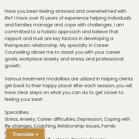
Have you been feeling stressed and overwhelmed with
life? I have over 10 years of experience helping individuals
and families manage and cope with challenges. I am
committed to a holistic approach and believe that
rapport and trust are key factors in developing a
therapeutic relationship. My specialty in Career
Counseling allows me to assist you with your career
goals, workplace anxiety and stress, and professional
growth.
Various treatment modalities are utilized in helping clients
get back to their happy place! After each session, you will
have clear steps on what you can do to get closer to
feeling your best!
Specialties:
Stress, Anxiety, Career difficulties, Depression, Coping with
life changes, Coaching, Relationship issues, Family
conflicts, Grief,
Translate »