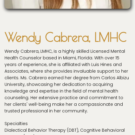
Wendy Cabrera, LMHC
Wendy Cabrera, LMHC, is a highly skilled Licensed Mental
Health Counselor based in Miami, Florida. With over 15
years of experience, she is affiliated with Luis Hines and
Associates, where she provides invaluable support to her
clients. Ms. Cabrera earned her degree from Carlos Albizu
University, showcasing her dedication to acquiring
knowledge and expertise in the field of mental health
counseling. Her extensive practice and commitment to
her clients' well-being make her a compassionate and
trusted professional in her community.
Specialties
Dialectical Behavior Therapy (DBT), Cognitive Behavioral