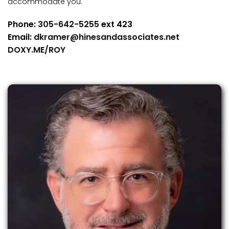
accommodate you.
Phone:
305-642-5255
ext 423
Email:
dkramer@hinesandassociates.net
DOXY.ME/ROY