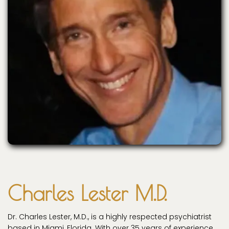
Charles Lester M.D.
Dr. Charles Lester, M.D., is a highly respected psychiatrist
based in Miami, Florida. With over 35 years of experience,