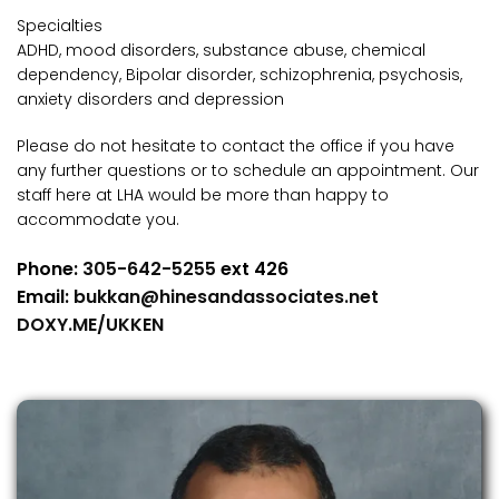
Specialties
ADHD, mood disorders, substance abuse, chemical
dependency, Bipolar disorder, schizophrenia, psychosis,
anxiety disorders and depression
Please do not hesitate to contact the office if you have
any further questions or to schedule an appointment. Our
staff here at LHA would be more than happy to
accommodate you.
Phone:
305-642-5255
ext 426
Email:
bukkan@hinesandassociates.net
DOXY.ME/UKKEN