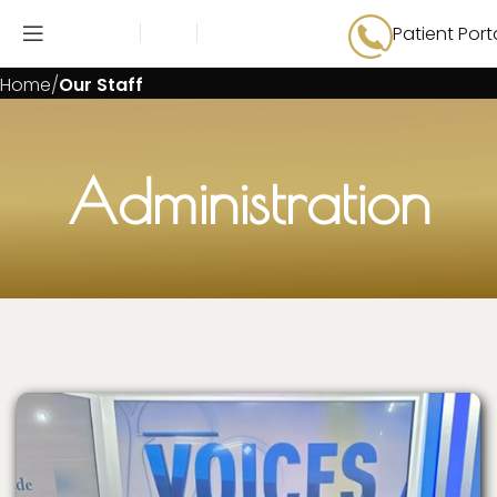
Patient Port
Our Staff
Home
Our Staff
Administration